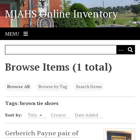
S
MJAHS Online Inventory
k
i
p
t
MENU
o
m
a
i
Browse Items (1 total)
n
c
o
Browse All
Browse by Tag
Search Items
n
t
Tags: brown tie shoes
e
Sort by:
Title
Creator
Date Added
n
t
Gerberich Payne pair of