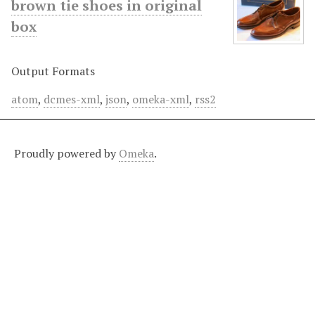
brown tie shoes in original
box
Output Formats
atom
,
dcmes-xml
,
json
,
omeka-xml
,
rss2
Proudly powered by
Omeka
.