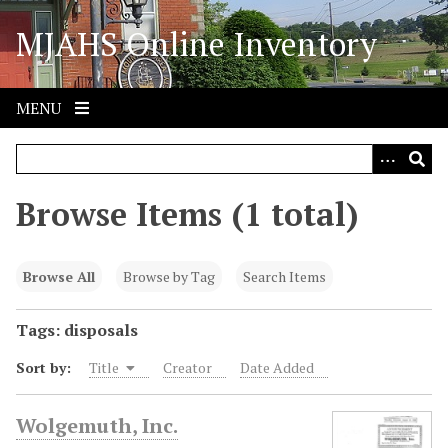
S
MJAHS Online Inventory
k
i
p
t
MENU
o
m
a
i
Browse Items (1 total)
n
c
o
Browse All
Browse by Tag
Search Items
n
t
Tags: disposals
e
Sort by:
Title
Creator
Date Added
n
t
Wolgemuth, Inc.