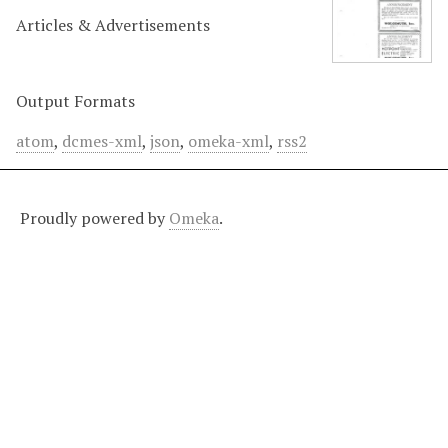
Articles & Advertisements
Output Formats
atom
,
dcmes-xml
,
json
,
omeka-xml
,
rss2
Proudly powered by
Omeka
.