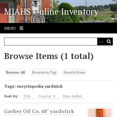
S
MJAHS Online Inventory
k
i
p
t
MENU
o
m
a
i
Browse Items (1 total)
n
c
o
Browse All
Browse by Tag
Search Items
n
t
Tags: encyclopedia yardstick
e
Sort by:
Title
Creator
Date Added
n
t
Garber Oil Co. 48" yardstick