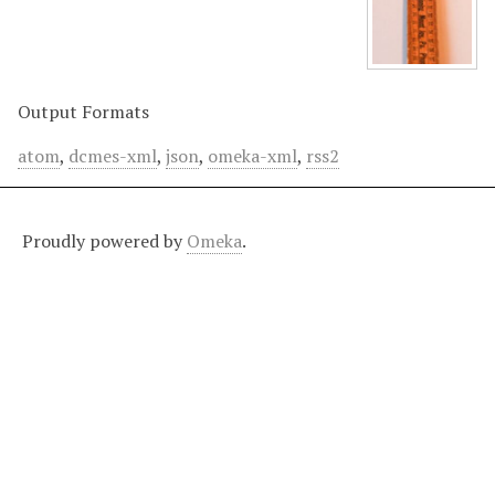
Output Formats
atom
,
dcmes-xml
,
json
,
omeka-xml
,
rss2
Proudly powered by
Omeka
.