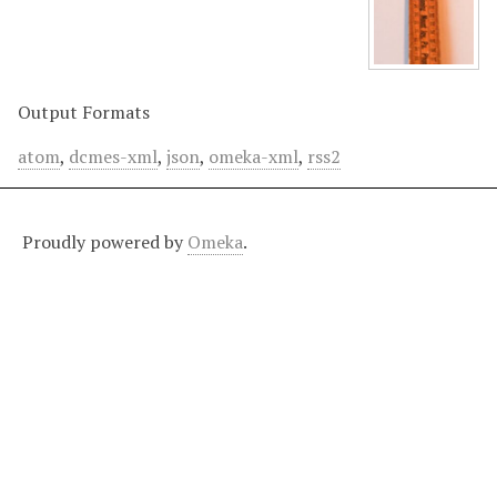
Output Formats
atom
,
dcmes-xml
,
json
,
omeka-xml
,
rss2
Proudly powered by
Omeka
.