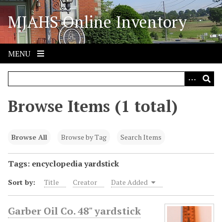
S
MJAHS Online Inventory
k
i
p
t
MENU
o
m
a
i
Browse Items (1 total)
n
c
o
Browse All
Browse by Tag
Search Items
n
t
Tags: encyclopedia yardstick
e
Sort by:
Title
Creator
Date Added
n
t
Garber Oil Co. 48" yardstick