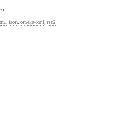
ts
xml
,
json
,
omeka-xml
,
rss2