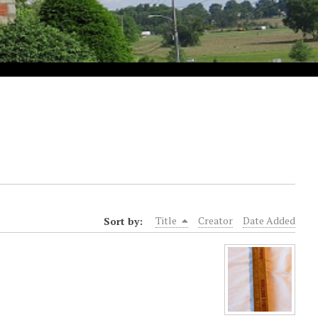
Sort by:
Title
Creator
Date Added