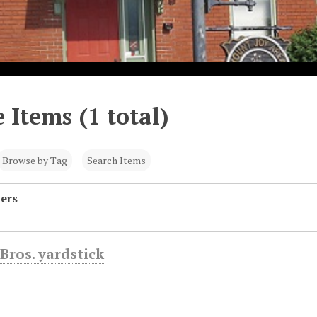
 Items (1 total)
Browse by Tag
Search Items
hers
Bros. yardstick