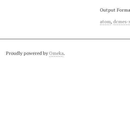
Output Forma
atom
,
dcmes-
Proudly powered by
Omeka
.