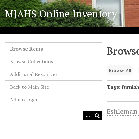
S
MJAHS Online Inventory
k
i
p
t
o
Browse
m
Browse Items
a
Browse Collections
i
n
Browse All
Additional Resources
c
o
Back to Main Site
Tags: furnis
n
Admin Login
t
e
Eshleman 
n
t