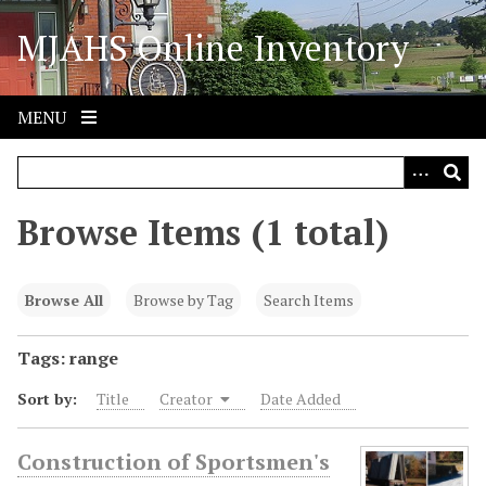
S
MJAHS Online Inventory
k
i
p
t
MENU
o
m
a
i
Browse Items (1 total)
n
c
o
Browse All
Browse by Tag
Search Items
n
t
Tags: range
e
Sort by:
Title
Creator
Date Added
n
t
Construction of Sportsmen's