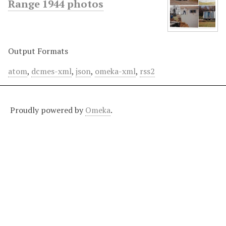
Range 1944 photos
Output Formats
atom
,
dcmes-xml
,
json
,
omeka-xml
,
rss2
Proudly powered by
Omeka
.