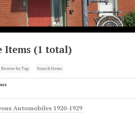
 Items (1 total)
Browse by Tag
Search Items
ons
eous Automobiles 1920-1929