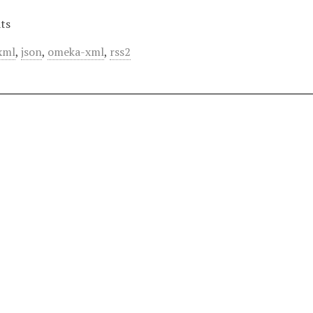
ts
xml
,
json
,
omeka-xml
,
rss2