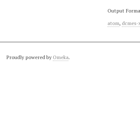
Output Forma
atom
,
dcmes-
Proudly powered by
Omeka
.