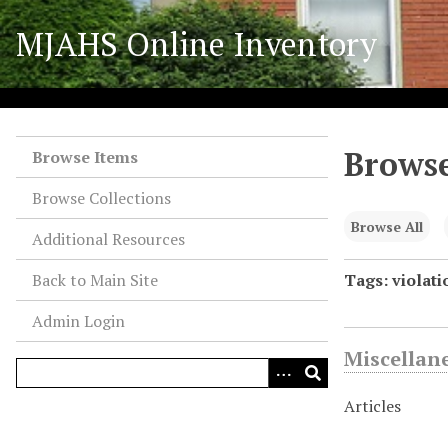
S
MJAHS Online Inventory
k
i
p
t
o
Browse
m
Browse Items
a
Browse Collections
i
n
Browse All
Additional Resources
c
o
Back to Main Site
Tags: violati
n
Admin Login
t
e
Miscellan
n
t
Articles