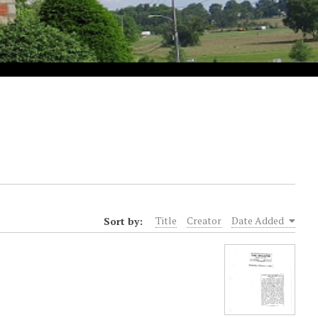
Sort by:
Title
Creator
Date Added