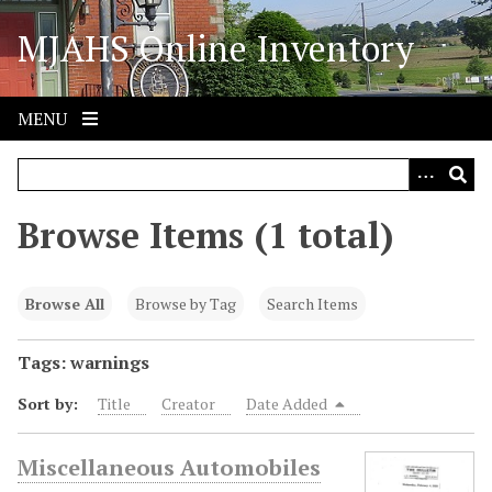
S
MJAHS Online Inventory
k
i
p
t
MENU
o
m
a
i
Browse Items (1 total)
n
c
o
Browse All
Browse by Tag
Search Items
n
t
Tags: warnings
e
Sort by:
Title
Creator
Date Added
n
t
Miscellaneous Automobiles