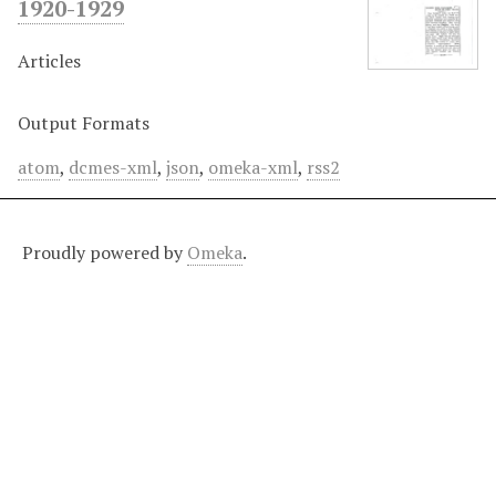
1920-1929
Articles
Output Formats
atom
,
dcmes-xml
,
json
,
omeka-xml
,
rss2
Proudly powered by
Omeka
.