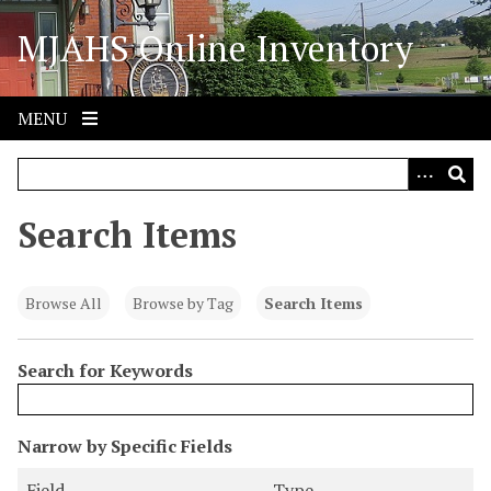
S
MJAHS Online Inventory
k
i
p
t
MENU
o
m
a
i
Search Items
n
c
o
Browse All
Browse by Tag
Search Items
n
t
Search for Keywords
e
n
t
N
Narrow by Specific Fields
u
S
S
S
S
Field
Type