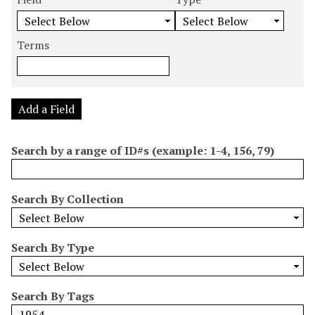
m
e
e
e
e
b
a
a
a
a
e
r
r
r
r
Terms
r
c
c
c
c
o
h
h
h
h
f
F
T
T
J
r
i
y
e
o
Add a Field
o
e
p
r
i
w
l
e
m
n
Search by a range of ID#s (example: 1-4, 156, 79)
s
d
s
e
i
r
n
Search By Collection
"
N
a
Search By Type
r
r
o
Search By Tags
w