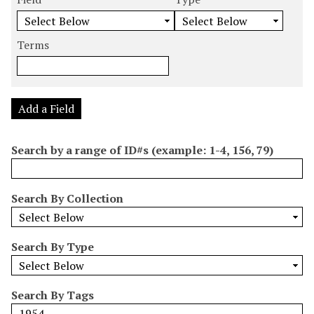
m
e
e
e
e
b
a
a
a
a
e
r
r
r
r
Terms
r
c
c
c
c
o
h
h
h
h
f
F
T
T
J
r
i
y
e
o
Add a Field
o
e
p
r
i
w
l
e
m
n
Search by a range of ID#s (example: 1-4, 156, 79)
s
d
s
e
i
r
n
Search By Collection
"
N
a
Search By Type
r
r
o
Search By Tags
w