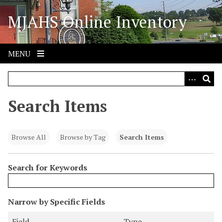
S
MJAHS Online Inventory
k
i
p
t
MENU
o
m
a
i
Search Items
n
c
o
Browse All
Browse by Tag
Search Items
n
t
Search for Keywords
e
n
t
N
Narrow by Specific Fields
u
S
S
S
S
Field
Type