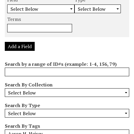
m
e
e
e
e
b
a
a
a
a
e
r
r
r
r
Terms
r
c
c
c
c
o
h
h
h
h
f
F
T
T
J
r
i
y
e
o
Add a Field
o
e
p
r
i
w
l
e
m
n
Search by a range of ID#s (example: 1-4, 156, 79)
s
d
s
e
i
r
n
Search By Collection
"
N
a
Search By Type
r
r
o
Search By Tags
w