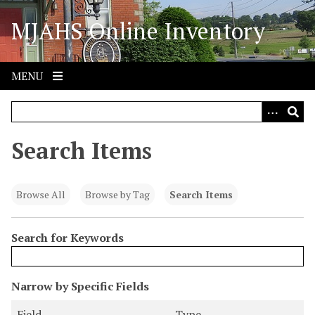
S
MJAHS Online Inventory
k
i
p
t
MENU
o
m
a
i
Search Items
n
c
o
Browse All
Browse by Tag
Search Items
n
t
Search for Keywords
e
n
t
N
Narrow by Specific Fields
u
S
S
S
S
Field
Type