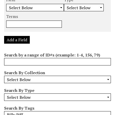
m
e
e
e
e
b
a
a
a
a
e
r
r
r
r
Terms
r
c
c
c
c
o
h
h
h
h
f
F
T
T
J
r
i
y
e
o
Add a Field
o
e
p
r
i
w
l
e
m
n
Search by a range of ID#s (example: 1-4, 156, 79)
s
d
s
e
i
r
n
Search By Collection
"
N
a
Search By Type
r
r
o
Search By Tags
w