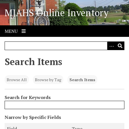
S
MJAHS Online Inventory
k
i
p
t
MENU
o
m
a
i
Search Items
n
c
o
Browse All
Browse by Tag
Search Items
n
t
Search for Keywords
e
n
t
N
Narrow by Specific Fields
u
S
S
S
S
Field
Type