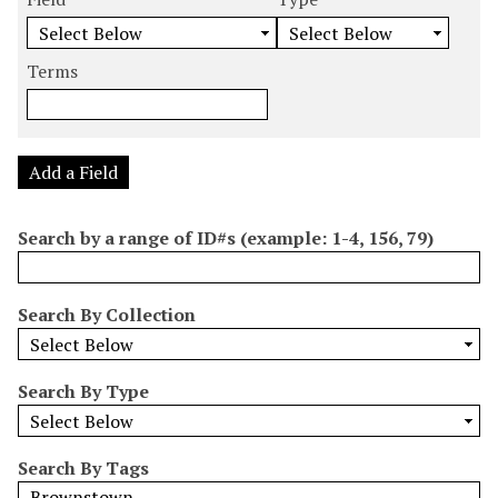
m
e
e
e
e
b
a
a
a
a
e
r
r
r
r
Terms
r
c
c
c
c
o
h
h
h
h
f
F
T
T
J
r
i
y
e
o
Add a Field
o
e
p
r
i
w
l
e
m
n
Search by a range of ID#s (example: 1-4, 156, 79)
s
d
s
e
i
r
n
Search By Collection
"
N
a
Search By Type
r
r
o
Search By Tags
w