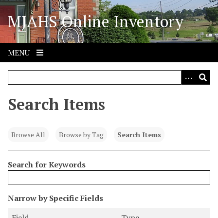
S
MJAHS Online Inventory
k
i
p
t
MENU
o
m
a
i
Search Items
n
c
o
Browse All
Browse by Tag
Search Items
n
t
Search for Keywords
e
n
t
N
Narrow by Specific Fields
u
S
S
S
S
Field
Type