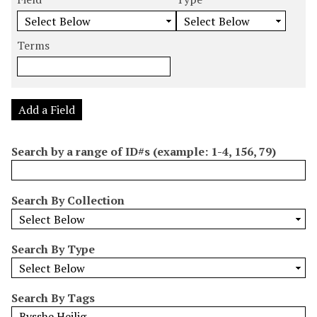
m
e
e
e
e
b
a
a
a
a
e
r
r
r
r
Terms
r
c
c
c
c
o
h
h
h
h
f
F
T
T
J
r
i
y
e
o
Add a Field
o
e
p
r
i
w
l
e
m
n
Search by a range of ID#s (example: 1-4, 156, 79)
s
d
s
e
i
r
n
Search By Collection
"
N
a
Search By Type
r
r
o
Search By Tags
w