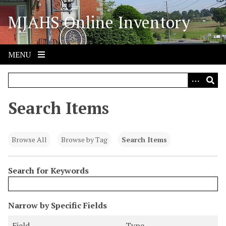
S
MJAHS Online Inventory
k
i
p
t
MENU
o
m
a
i
Search Items
n
c
o
Browse All
Browse by Tag
Search Items
n
t
Search for Keywords
e
n
t
N
Narrow by Specific Fields
u
S
S
S
S
Field
Type