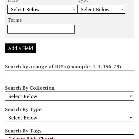
m
e
e
e
e
b
a
a
a
a
e
r
r
r
r
Terms
r
c
c
c
c
o
h
h
h
h
f
F
T
T
J
r
i
y
e
o
Add a Field
o
e
p
r
i
w
l
e
m
n
Search by a range of ID#s (example: 1-4, 156, 79)
s
d
s
e
i
r
n
Search By Collection
"
N
a
Search By Type
r
r
o
Search By Tags
w