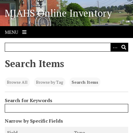
S
MJAHS Online Inventory
k
i
p
t
MENU
o
m
a
i
Search Items
n
c
o
Browse All
Browse by Tag
Search Items
n
t
Search for Keywords
e
n
t
N
Narrow by Specific Fields
u
S
S
S
S
Field
Type