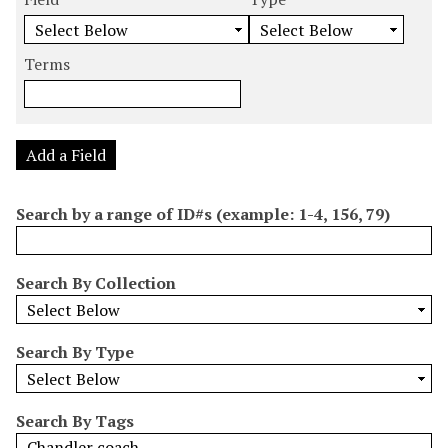
m
e
e
e
e
b
a
a
a
a
e
r
r
r
r
Terms
r
c
c
c
c
o
h
h
h
h
f
F
T
T
J
r
i
y
e
o
Add a Field
o
e
p
r
i
w
l
e
m
n
Search by a range of ID#s (example: 1-4, 156, 79)
s
d
s
e
i
r
n
Search By Collection
"
N
a
Search By Type
r
r
o
Search By Tags
w