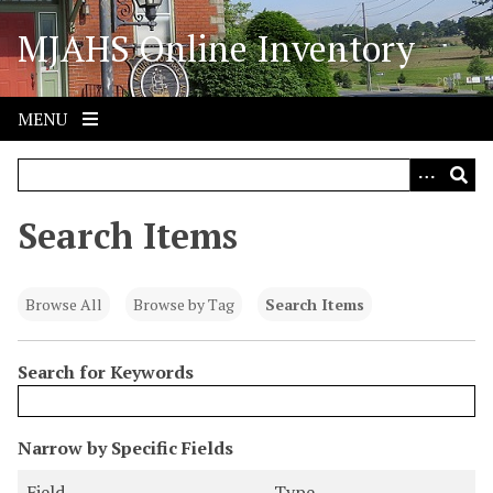
S
MJAHS Online Inventory
k
i
p
t
MENU
o
m
a
i
Search Items
n
c
o
Browse All
Browse by Tag
Search Items
n
t
Search for Keywords
e
n
t
N
Narrow by Specific Fields
u
S
S
S
S
Field
Type