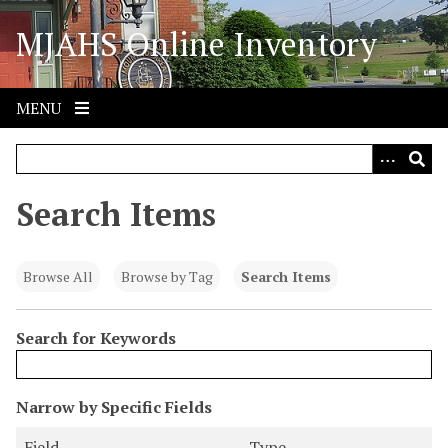
S
MJAHS Online Inventory
k
i
p
t
MENU
o
m
a
i
Search Items
n
c
o
Browse All
Browse by Tag
Search Items
n
t
Search for Keywords
e
n
t
N
Narrow by Specific Fields
u
S
S
S
S
Field
Type