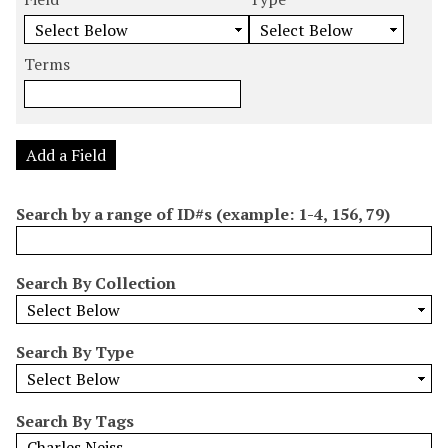
m
e
e
e
e
b
a
a
a
a
e
r
r
r
r
Terms
r
c
c
c
c
o
h
h
h
h
f
F
T
T
J
r
i
y
e
o
Add a Field
o
e
p
r
i
w
l
e
m
n
Search by a range of ID#s (example: 1-4, 156, 79)
s
d
s
e
i
r
n
Search By Collection
"
N
a
Search By Type
r
r
o
Search By Tags
w