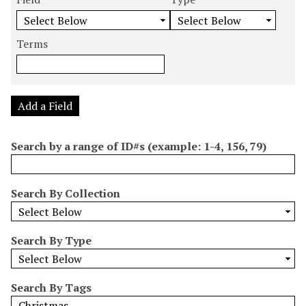
m
e
e
e
e
b
a
a
a
a
e
r
r
r
r
Terms
r
c
c
c
c
o
h
h
h
h
f
F
T
T
J
r
i
y
e
o
Add a Field
o
e
p
r
i
w
l
e
m
n
Search by a range of ID#s (example: 1-4, 156, 79)
s
d
s
e
i
r
n
Search By Collection
"
N
a
Search By Type
r
r
o
Search By Tags
w