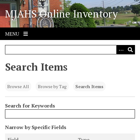
S
MJAHS Online Inventory
k
i
p
t
MENU
o
m
a
i
Search Items
n
c
o
Browse All
Browse by Tag
Search Items
n
t
Search for Keywords
e
n
t
N
Narrow by Specific Fields
u
S
S
S
S
Field
Type