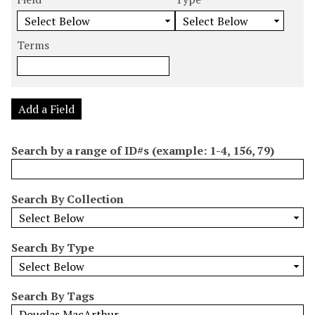
m
e
e
e
e
b
a
a
a
a
e
r
r
r
r
Terms
r
c
c
c
c
o
h
h
h
h
f
F
T
T
J
r
i
y
e
o
Add a Field
o
e
p
r
i
w
l
e
m
n
Search by a range of ID#s (example: 1-4, 156, 79)
s
d
s
e
i
r
n
Search By Collection
"
N
a
Search By Type
r
r
o
Search By Tags
w