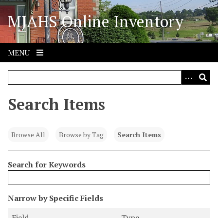
S
MJAHS Online Inventory
k
i
p
t
MENU
o
m
a
i
Search Items
n
c
o
Browse All
Browse by Tag
Search Items
n
t
Search for Keywords
e
n
t
N
Narrow by Specific Fields
u
S
S
S
S
Field
Type