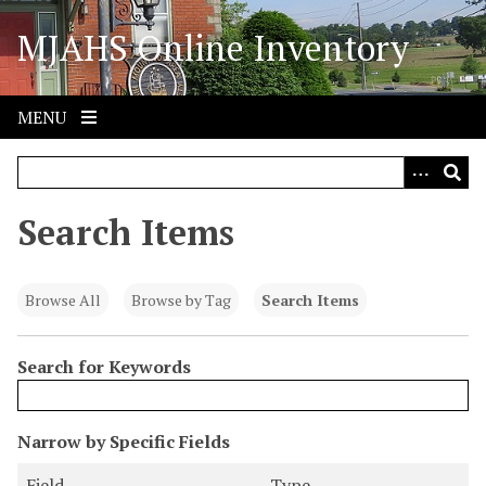
S
MJAHS Online Inventory
k
i
p
t
MENU
o
m
a
i
Search Items
n
c
o
Browse All
Browse by Tag
Search Items
n
t
Search for Keywords
e
n
t
N
Narrow by Specific Fields
u
S
S
S
S
Field
Type