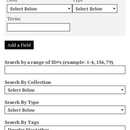
m
e
e
e
e
b
a
a
a
a
e
r
r
r
r
Terms
r
c
c
c
c
o
h
h
h
h
f
F
T
T
J
r
i
y
e
o
Add a Field
o
e
p
r
i
w
l
e
m
n
Search by a range of ID#s (example: 1-4, 156, 79)
s
d
s
e
i
r
n
Search By Collection
"
N
a
Search By Type
r
r
o
Search By Tags
w