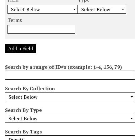
m
e
e
e
e
b
a
a
a
a
e
r
r
r
r
Terms
r
c
c
c
c
o
h
h
h
h
f
F
T
T
J
r
i
y
e
o
Add a Field
o
e
p
r
i
w
l
e
m
n
Search by a range of ID#s (example: 1-4, 156, 79)
s
d
s
e
i
r
n
Search By Collection
"
N
a
Search By Type
r
r
o
Search By Tags
w