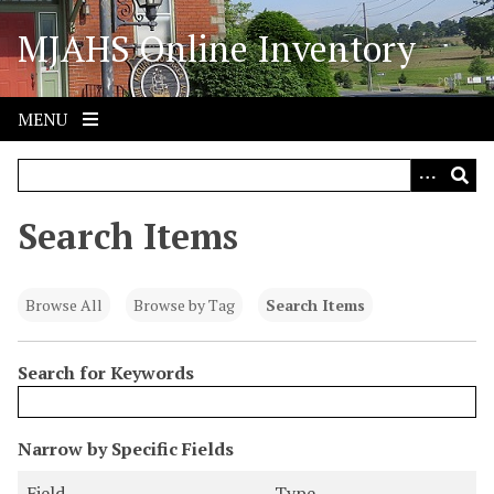
S
MJAHS Online Inventory
k
i
p
t
MENU
o
m
a
i
Search Items
n
c
o
Browse All
Browse by Tag
Search Items
n
t
Search for Keywords
e
n
t
N
Narrow by Specific Fields
u
S
S
S
S
Field
Type