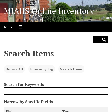
S
MJAHS Online Inventory
k
i
p
t
MENU
o
m
a
i
Search Items
n
c
o
Browse All
Browse by Tag
Search Items
n
t
Search for Keywords
e
n
t
N
Narrow by Specific Fields
u
S
S
S
S
Field
Type