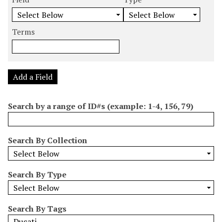
m
e
e
e
e
b
a
a
a
a
e
r
r
r
r
Terms
r
c
c
c
c
o
h
h
h
h
f
F
T
T
J
r
i
y
e
o
Add a Field
o
e
p
r
i
w
l
e
m
n
Search by a range of ID#s (example: 1-4, 156, 79)
s
d
s
e
i
r
n
Search By Collection
"
N
a
Search By Type
r
r
o
Search By Tags
w