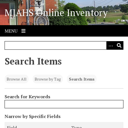
S
MJAHS Online Inventory
k
i
p
t
MENU
o
m
a
i
Search Items
n
c
o
Browse All
Browse by Tag
Search Items
n
t
Search for Keywords
e
n
t
N
Narrow by Specific Fields
u
S
S
S
S
Field
Type