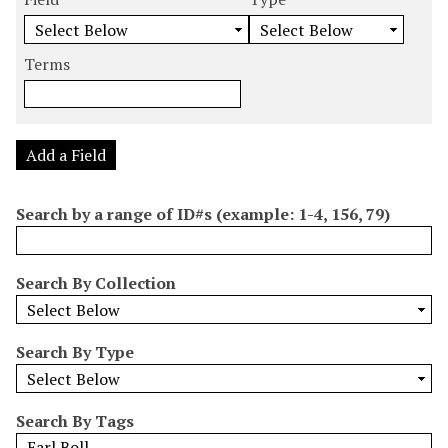
m
e
e
e
e
b
a
a
a
a
e
r
r
r
r
Terms
r
c
c
c
c
o
h
h
h
h
f
F
T
T
J
r
i
y
e
o
Add a Field
o
e
p
r
i
w
l
e
m
n
Search by a range of ID#s (example: 1-4, 156, 79)
s
d
s
e
i
r
n
Search By Collection
"
N
a
Search By Type
r
r
o
Search By Tags
w