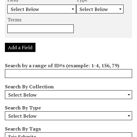
m
e
e
e
e
b
a
a
a
a
e
r
r
r
r
Terms
r
c
c
c
c
o
h
h
h
h
f
F
T
T
J
r
i
y
e
o
Add a Field
o
e
p
r
i
w
l
e
m
n
Search by a range of ID#s (example: 1-4, 156, 79)
s
d
s
e
i
r
n
Search By Collection
"
N
a
Search By Type
r
r
o
Search By Tags
w