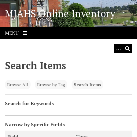
S
MJAHS Online Inventory
k
i
p
t
MENU
o
m
a
i
Search Items
n
c
o
Browse All
Browse by Tag
Search Items
n
t
Search for Keywords
e
n
t
N
Narrow by Specific Fields
u
S
S
S
S
Field
Type