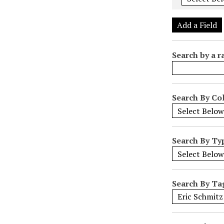
e
r
Add a Field
o
f
Search by a r
r
o
w
s
Search By Col
i
n
"
Search By Ty
N
a
r
r
Search By Ta
o
w
b