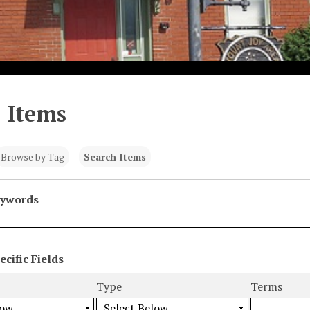
 Items
Browse by Tag
Search Items
eywords
cific Fields
s
Type
Terms