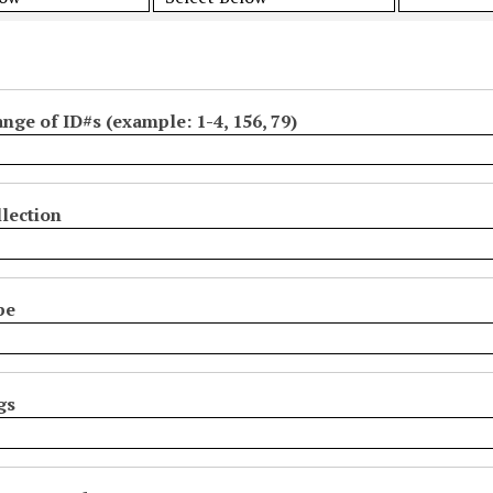
ange of ID#s (example: 1-4, 156, 79)
lection
pe
gs