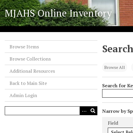
S
MJAHS Online Inventory
k
i
p
t
o
Search
m
Browse Items
a
Browse Collections
i
n
Browse All
Additional Resources
c
o
Back to Main Site
Search for K
n
Admin Login
t
e
n
N
Narrow by Spe
t
u
Search Field
Search Type
Search Term
Search Joiner
Field
m
b