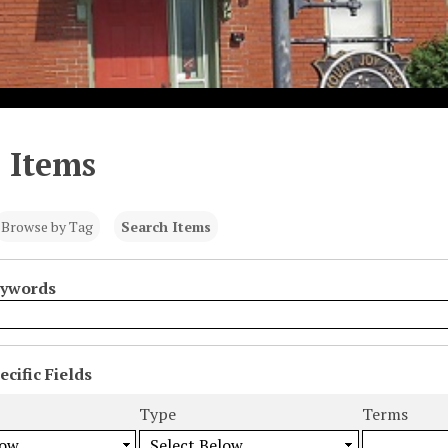
 Items
Browse by Tag
Search Items
eywords
cific Fields
s
Type
Terms