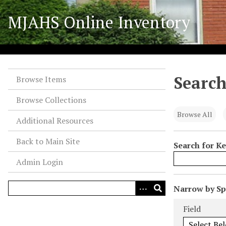
S
MJAHS Online Inventory
k
i
p
t
o
Search
m
Browse Items
a
Browse Collections
i
n
Browse All
Additional Resources
c
o
Back to Main Site
Search for K
n
Admin Login
t
e
n
N
Narrow by Spe
t
u
Search Field
Search Type
Search Term
Search Joiner
Field
m
b