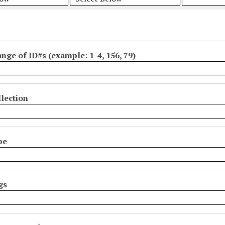
ange of ID#s (example: 1-4, 156, 79)
lection
pe
gs