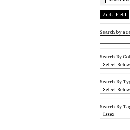
e
r
Add a Field
o
f
Search by a r
r
o
w
s
Search By Col
i
n
"
Search By Ty
N
a
r
r
Search By Ta
o
w
b