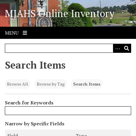
S
MJAHS Online Inventory
k
i
p
t
MENU
o
m
a
i
Search Items
n
c
o
Browse All
Browse by Tag
Search Items
n
t
Search for Keywords
e
n
t
N
Narrow by Specific Fields
u
S
S
S
S
Field
Type