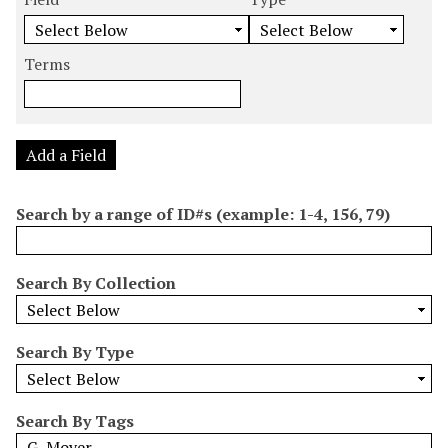
m
e
e
e
e
b
a
a
a
a
e
r
r
r
r
Terms
r
c
c
c
c
o
h
h
h
h
f
F
T
T
J
r
i
y
e
o
Add a Field
o
e
p
r
i
w
l
e
m
n
Search by a range of ID#s (example: 1-4, 156, 79)
s
d
s
e
i
r
n
Search By Collection
"
N
a
Search By Type
r
r
o
Search By Tags
w