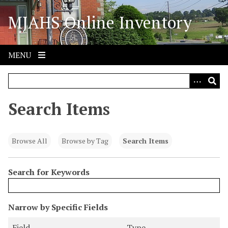
S
MJAHS Online Inventory
k
i
p
t
MENU
o
m
a
i
Search Items
n
c
o
Browse All
Browse by Tag
Search Items
n
t
Search for Keywords
e
n
t
N
Narrow by Specific Fields
u
S
S
S
S
Field
Type