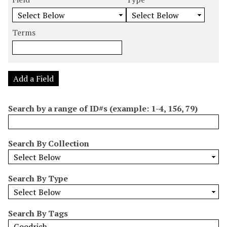
m
e
e
e
e
b
a
a
a
a
e
r
r
r
r
Terms
r
c
c
c
c
o
h
h
h
h
f
F
T
T
J
r
i
y
e
o
Add a Field
o
e
p
r
i
w
l
e
m
n
Search by a range of ID#s (example: 1-4, 156, 79)
s
d
s
e
i
r
n
Search By Collection
"
N
a
Search By Type
r
r
o
Search By Tags
w