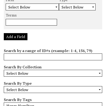
m
e
e
e
e
b
a
a
a
a
e
r
r
r
r
Terms
r
c
c
c
c
o
h
h
h
h
f
F
T
T
J
r
i
y
e
o
Add a Field
o
e
p
r
i
w
l
e
m
n
Search by a range of ID#s (example: 1-4, 156, 79)
s
d
s
e
i
r
n
Search By Collection
"
N
a
Search By Type
r
r
o
Search By Tags
w