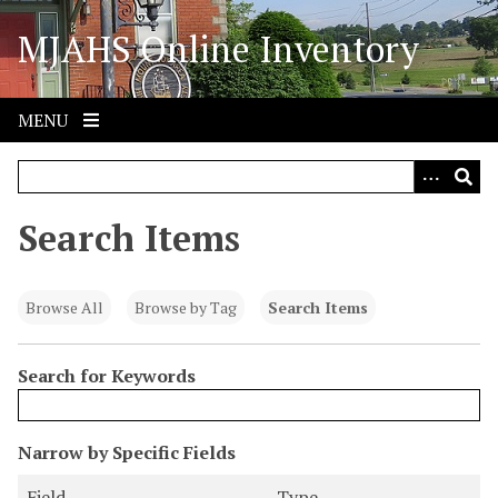
S
MJAHS Online Inventory
k
i
p
t
MENU
o
m
a
i
Search Items
n
c
o
Browse All
Browse by Tag
Search Items
n
t
Search for Keywords
e
n
t
N
Narrow by Specific Fields
u
S
S
S
S
Field
Type