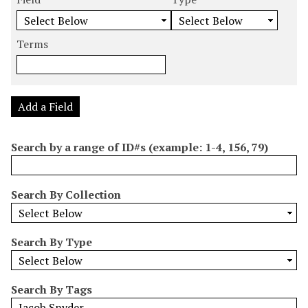
m
e
e
e
e
b
a
a
a
a
e
r
r
r
r
Terms
r
c
c
c
c
o
h
h
h
h
f
F
T
T
J
r
i
y
e
o
Add a Field
o
e
p
r
i
w
l
e
m
n
Search by a range of ID#s (example: 1-4, 156, 79)
s
d
s
e
i
r
n
Search By Collection
"
N
a
Search By Type
r
r
o
Search By Tags
w