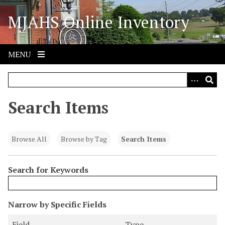
S
MJAHS Online Inventory
k
i
p
t
MENU
o
m
a
i
Search Items
n
c
o
Browse All
Browse by Tag
Search Items
n
t
Search for Keywords
e
n
t
N
Narrow by Specific Fields
u
S
S
S
S
Field
Type