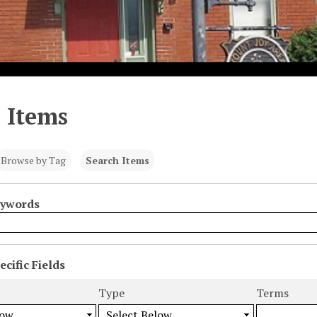
 Items
Browse by Tag
Search Items
eywords
cific Fields
s
Type
Terms