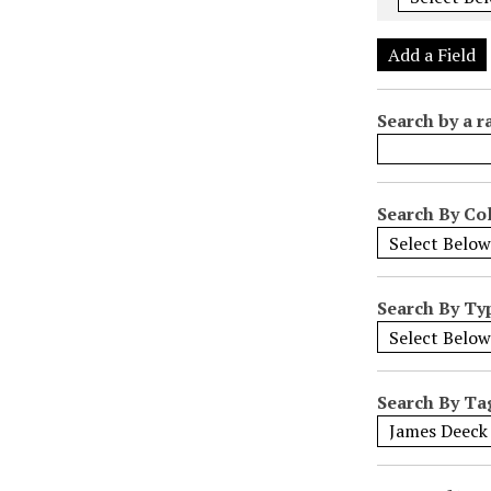
e
r
Add a Field
o
f
Search by a r
r
o
w
s
Search By Col
i
n
"
Search By Ty
N
a
r
r
Search By Ta
o
w
b