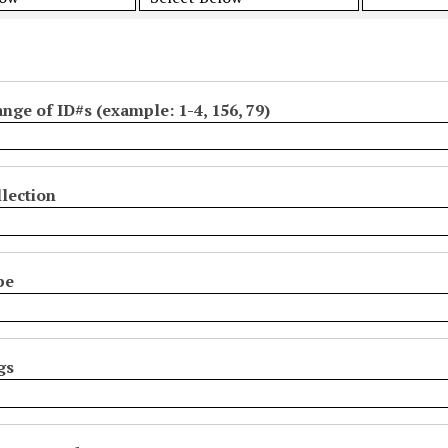
ange of ID#s (example: 1-4, 156, 79)
lection
pe
gs