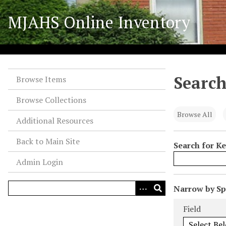
S
MJAHS Online Inventory
k
i
p
t
o
Search
m
Browse Items
a
Browse Collections
i
n
Browse All
Additional Resources
c
o
Back to Main Site
Search for K
n
Admin Login
t
e
n
N
Narrow by Spe
t
u
Search Field
Search Type
Search Term
Search Joiner
Field
m
b