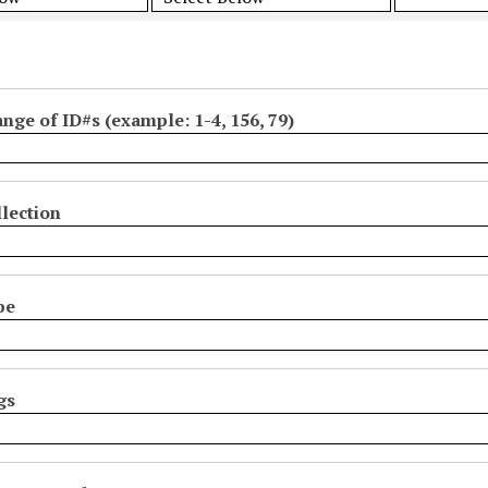
ange of ID#s (example: 1-4, 156, 79)
lection
pe
gs