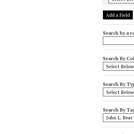
e
r
Add a Field
o
f
Search by a r
r
o
w
s
Search By Col
i
n
"
Search By Ty
N
a
r
r
Search By Ta
o
w
b