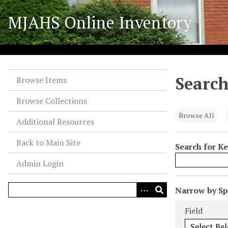
S
MJAHS Online Inventory
k
i
p
t
o
Search
m
Browse Items
a
Browse Collections
i
n
Browse All
Additional Resources
c
o
Back to Main Site
Search for K
n
Admin Login
t
e
n
N
Narrow by Spe
t
u
Search Field
Search Type
Search Term
Search Joiner
Field
m
b