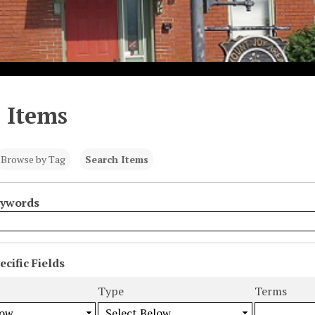
 Items
Browse by Tag
Search Items
eywords
cific Fields
s
Type
Terms