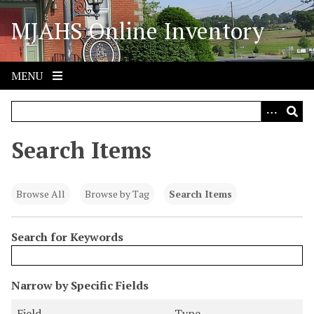
S
MJAHS Online Inventory
k
i
p
t
MENU
o
m
a
i
Search Items
n
c
o
Browse All
Browse by Tag
Search Items
n
t
Search for Keywords
e
n
t
N
Narrow by Specific Fields
u
S
S
S
S
Field
Type