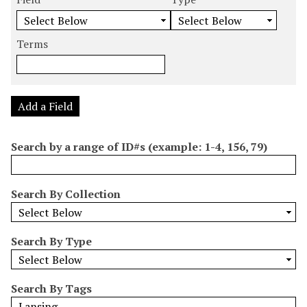
m
e
e
e
e
b
a
a
a
a
e
r
r
r
r
Terms
r
c
c
c
c
o
h
h
h
h
f
F
T
T
J
r
i
y
e
o
Add a Field
o
e
p
r
i
w
l
e
m
n
Search by a range of ID#s (example: 1-4, 156, 79)
s
d
s
e
i
r
n
Search By Collection
"
N
a
Search By Type
r
r
o
Search By Tags
w