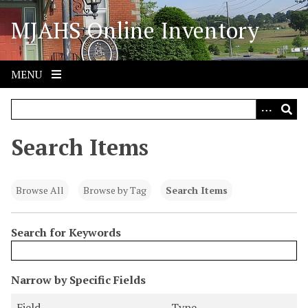
S
MJAHS Online Inventory
k
i
p
t
MENU
o
m
a
i
Search Items
n
c
o
Browse All
Browse by Tag
Search Items
n
t
Search for Keywords
e
n
t
N
Narrow by Specific Fields
u
S
S
S
S
Field
Type