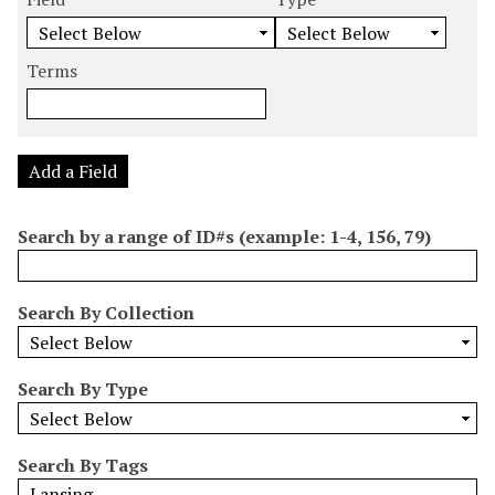
m
e
e
e
e
b
a
a
a
a
e
r
r
r
r
Terms
r
c
c
c
c
o
h
h
h
h
f
F
T
T
J
r
i
y
e
o
Add a Field
o
e
p
r
i
w
l
e
m
n
Search by a range of ID#s (example: 1-4, 156, 79)
s
d
s
e
i
r
n
Search By Collection
"
N
a
Search By Type
r
r
o
Search By Tags
w