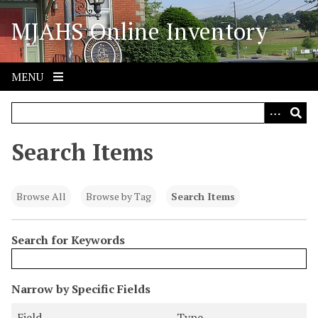
S
MJAHS Online Inventory
k
i
p
t
MENU
o
m
a
i
Search Items
n
c
o
Browse All
Browse by Tag
Search Items
n
t
Search for Keywords
e
n
t
N
Narrow by Specific Fields
u
S
S
S
S
Field
Type