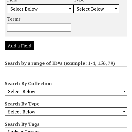
m
e
e
e
e
b
a
a
a
a
e
r
r
r
r
Terms
r
c
c
c
c
o
h
h
h
h
f
F
T
T
J
r
i
y
e
o
Add a Field
o
e
p
r
i
w
l
e
m
n
Search by a range of ID#s (example: 1-4, 156, 79)
s
d
s
e
i
r
n
Search By Collection
"
N
a
Search By Type
r
r
o
Search By Tags
w