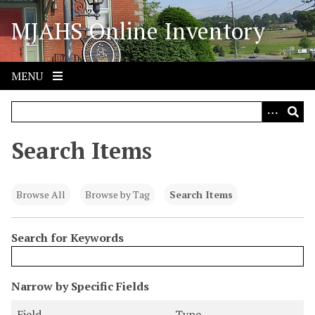
S
MJAHS Online Inventory
k
i
p
t
MENU
o
m
a
i
Search Items
n
c
o
Browse All
Browse by Tag
Search Items
n
t
Search for Keywords
e
n
t
N
Narrow by Specific Fields
u
S
S
S
S
Field
Type