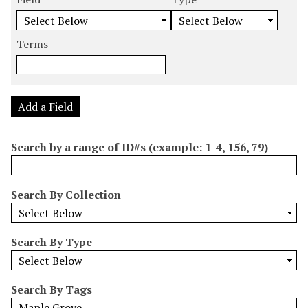
m
e
e
e
e
b
a
a
a
a
e
r
r
r
r
Terms
r
c
c
c
c
o
h
h
h
h
f
F
T
T
J
r
i
y
e
o
Add a Field
o
e
p
r
i
w
l
e
m
n
Search by a range of ID#s (example: 1-4, 156, 79)
s
d
s
e
i
r
n
Search By Collection
"
N
a
Search By Type
r
r
o
Search By Tags
w