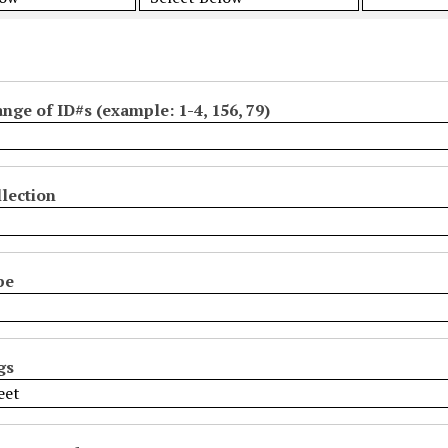
ange of ID#s (example: 1-4, 156, 79)
lection
pe
gs