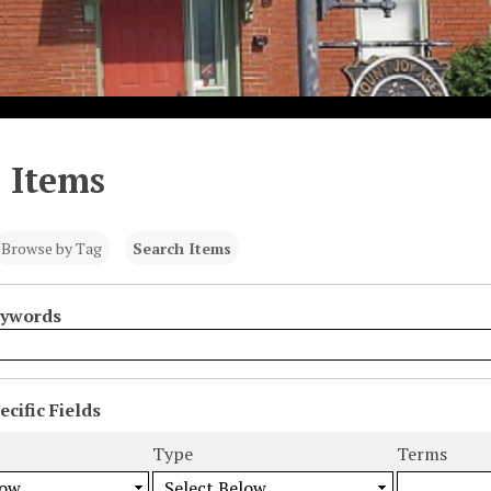
 Items
Browse by Tag
Search Items
eywords
cific Fields
s
Type
Terms