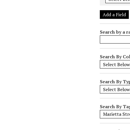
e
r
Add a Field
o
f
Search by a r
r
o
w
s
Search By Col
i
n
"
Search By Ty
N
a
r
r
Search By Ta
o
w
b