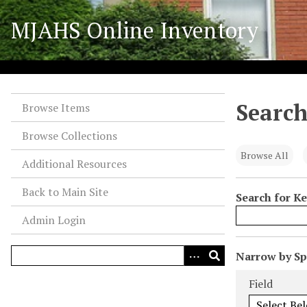
S
MJAHS Online Inventory
k
i
p
t
o
Search
m
Browse Items
a
Browse Collections
i
n
Browse All
Additional Resources
c
o
Back to Main Site
Search for K
n
Admin Login
t
e
n
N
Narrow by Spe
t
u
Search Field
Search Type
Search Term
Search Joiner
Field
m
b