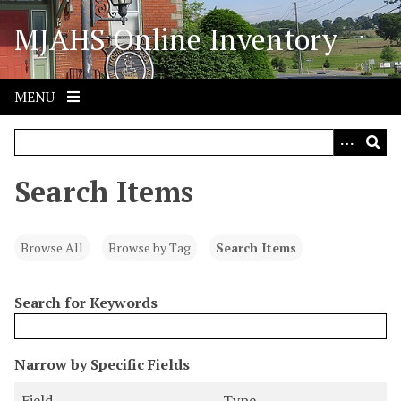
S
MJAHS Online Inventory
k
i
p
t
MENU
o
m
a
i
Search Items
n
c
o
Browse All
Browse by Tag
Search Items
n
t
Search for Keywords
e
n
t
N
Narrow by Specific Fields
u
S
S
S
S
Field
Type