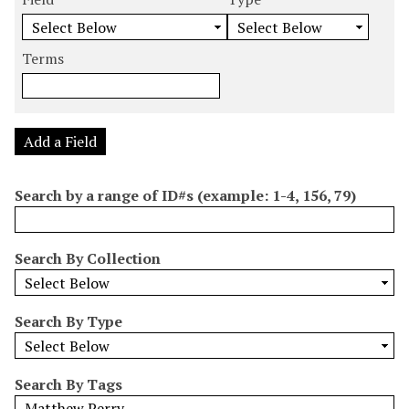
m
e
e
e
e
b
a
a
a
a
e
r
r
r
r
Terms
r
c
c
c
c
o
h
h
h
h
f
F
T
T
J
r
i
y
e
o
Add a Field
o
e
p
r
i
w
l
e
m
n
Search by a range of ID#s (example: 1-4, 156, 79)
s
d
s
e
i
r
n
Search By Collection
"
N
a
Search By Type
r
r
o
Search By Tags
w