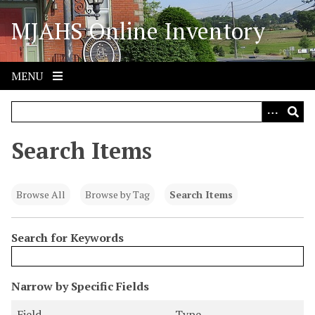
S
MJAHS Online Inventory
k
i
p
t
MENU
o
m
a
i
Search Items
n
c
o
Browse All
Browse by Tag
Search Items
n
t
Search for Keywords
e
n
t
N
Narrow by Specific Fields
u
S
S
S
S
Field
Type