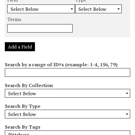
m
e
e
e
e
b
a
a
a
a
e
r
r
r
r
Terms
r
c
c
c
c
o
h
h
h
h
f
F
T
T
J
r
i
y
e
o
Add a Field
o
e
p
r
i
w
l
e
m
n
Search by a range of ID#s (example: 1-4, 156, 79)
s
d
s
e
i
r
n
Search By Collection
"
N
a
Search By Type
r
r
o
Search By Tags
w