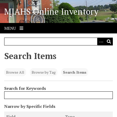
S
MJAHS Online Inventory
k
i
p
t
MENU
o
m
a
i
Search Items
n
c
o
Browse All
Browse by Tag
Search Items
n
t
Search for Keywords
e
n
t
N
Narrow by Specific Fields
u
S
S
S
S
Field
Type