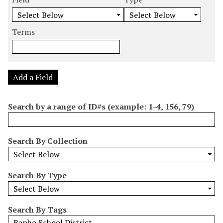
m
e
e
e
e
b
a
a
a
a
e
r
r
r
r
Terms
r
c
c
c
c
o
h
h
h
h
f
F
T
T
J
r
i
y
e
o
Add a Field
o
e
p
r
i
w
l
e
m
n
Search by a range of ID#s (example: 1-4, 156, 79)
s
d
s
e
i
r
n
Search By Collection
"
N
a
Search By Type
r
r
o
Search By Tags
w