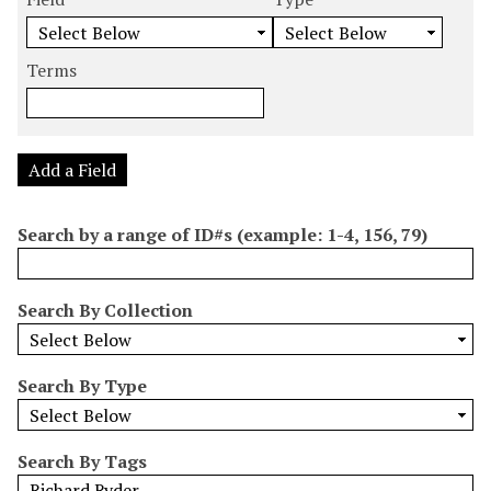
m
e
e
e
e
b
a
a
a
a
e
r
r
r
r
Terms
r
c
c
c
c
o
h
h
h
h
f
F
T
T
J
r
i
y
e
o
Add a Field
o
e
p
r
i
w
l
e
m
n
Search by a range of ID#s (example: 1-4, 156, 79)
s
d
s
e
i
r
n
Search By Collection
"
N
a
Search By Type
r
r
o
Search By Tags
w