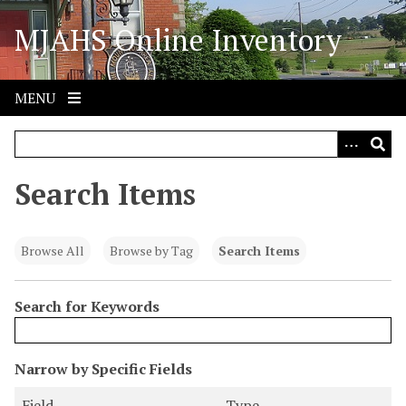
S
MJAHS Online Inventory
k
i
p
t
MENU
o
m
a
i
Search Items
n
c
o
Browse All
Browse by Tag
Search Items
n
t
Search for Keywords
e
n
t
N
Narrow by Specific Fields
u
S
S
S
S
Field
Type