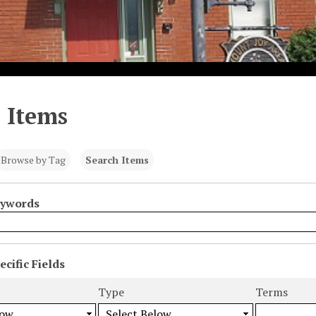
 Items
Browse by Tag
Search Items
eywords
cific Fields
s
Type
Terms