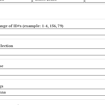
ange of ID#s (example: 1-4, 156, 79)
lection
pe
gs