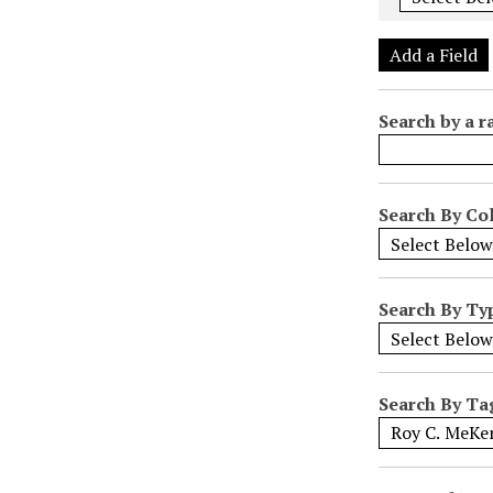
e
r
Add a Field
o
f
Search by a r
r
o
w
s
Search By Col
i
n
"
Search By Ty
N
a
r
r
Search By Ta
o
w
b