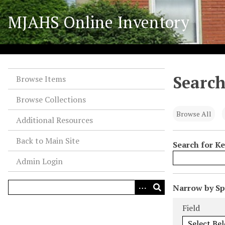
S
MJAHS Online Inventory
k
i
p
t
o
Search
m
Browse Items
a
Browse Collections
i
n
Browse All
Additional Resources
c
o
Back to Main Site
Search for K
n
Admin Login
t
e
n
N
Narrow by Spe
t
u
Search Field
Search Type
Search Term
Search Joiner
Field
m
b