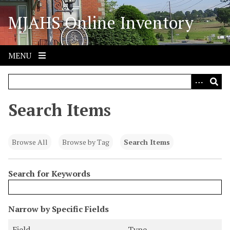
S
MJAHS Online Inventory
k
i
p
t
MENU
o
m
a
i
Search Items
n
c
o
Browse All
Browse by Tag
Search Items
n
t
Search for Keywords
e
n
t
N
Narrow by Specific Fields
u
S
S
S
S
Field
Type