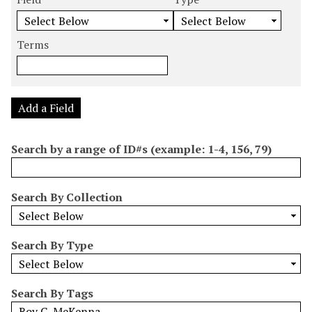
m
e
e
e
e
b
a
a
a
a
e
r
r
r
r
Terms
r
c
c
c
c
o
h
h
h
h
f
F
T
T
J
r
i
y
e
o
Add a Field
o
e
p
r
i
w
l
e
m
n
Search by a range of ID#s (example: 1-4, 156, 79)
s
d
s
e
i
r
n
Search By Collection
"
N
a
Search By Type
r
r
o
Search By Tags
w