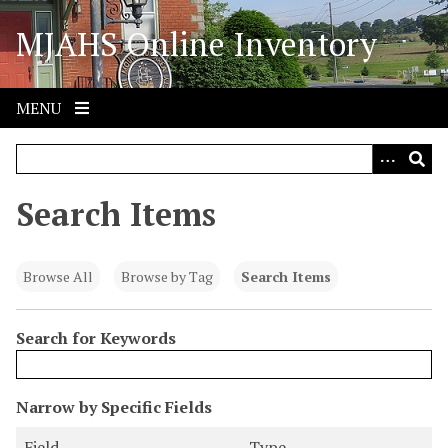
S
MJAHS Online Inventory
k
i
p
t
MENU
o
m
a
i
Search Items
n
c
o
Browse All
Browse by Tag
Search Items
n
t
Search for Keywords
e
n
t
N
Narrow by Specific Fields
u
S
S
S
S
Field
Type