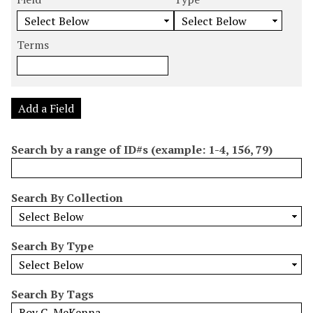
m
e
e
e
e
b
a
a
a
a
e
r
r
r
r
Terms
r
c
c
c
c
o
h
h
h
h
f
F
T
T
J
r
i
y
e
o
Add a Field
o
e
p
r
i
w
l
e
m
n
Search by a range of ID#s (example: 1-4, 156, 79)
s
d
s
e
i
r
n
Search By Collection
"
N
a
Search By Type
r
r
o
Search By Tags
w