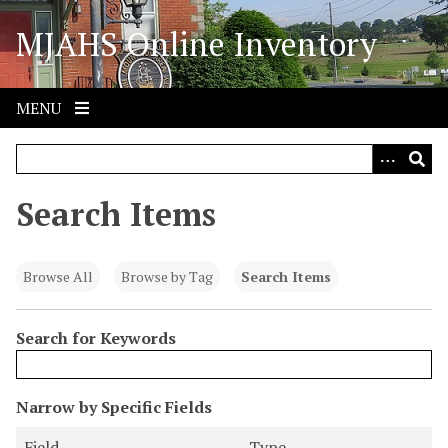
S
MJAHS Online Inventory
k
i
p
t
MENU
o
m
a
i
Search Items
n
c
o
Browse All
Browse by Tag
Search Items
n
t
Search for Keywords
e
n
t
N
Narrow by Specific Fields
u
S
S
S
S
Field
Type