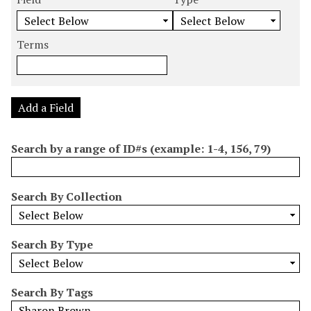
m
e
e
e
e
b
a
a
a
a
e
r
r
r
r
Terms
r
c
c
c
c
o
h
h
h
h
f
F
T
T
J
r
i
y
e
o
Add a Field
o
e
p
r
i
w
l
e
m
n
Search by a range of ID#s (example: 1-4, 156, 79)
s
d
s
e
i
r
n
Search By Collection
"
N
a
Search By Type
r
r
o
Search By Tags
w