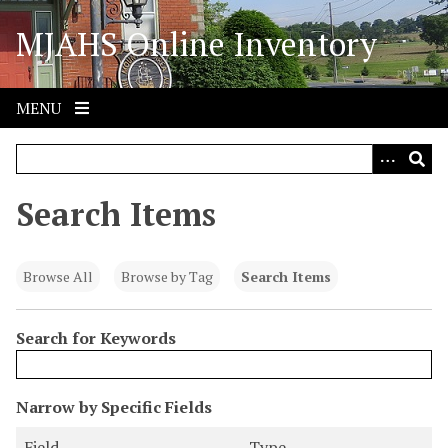
S
MJAHS Online Inventory
k
i
p
t
MENU
o
m
a
i
Search Items
n
c
o
Browse All
Browse by Tag
Search Items
n
t
Search for Keywords
e
n
t
N
Narrow by Specific Fields
u
S
S
S
S
Field
Type