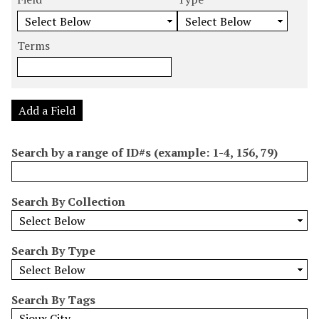
m
e
e
e
e
b
a
a
a
a
e
r
r
r
r
Terms
r
c
c
c
c
o
h
h
h
h
f
F
T
T
J
r
i
y
e
o
Add a Field
o
e
p
r
i
w
l
e
m
n
Search by a range of ID#s (example: 1-4, 156, 79)
s
d
s
e
i
r
n
Search By Collection
"
N
a
Search By Type
r
r
o
Search By Tags
w