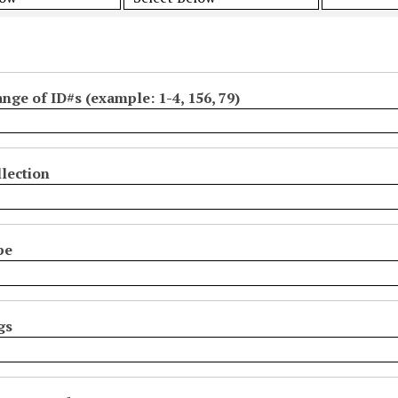
ange of ID#s (example: 1-4, 156, 79)
lection
pe
gs