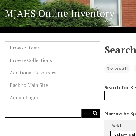
S
MJAHS Online Inventory
k
i
p
t
o
Search
m
Browse Items
a
Browse Collections
i
n
Browse All
Additional Resources
c
o
Back to Main Site
Search for K
n
Admin Login
t
e
n
N
Narrow by Spe
t
u
Search Field
Search Type
Search Term
Search Joiner
Field
m
b