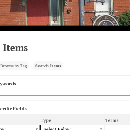
 Items
Browse by Tag
Search Items
eywords
cific Fields
s
Type
Terms