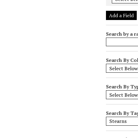
e
r
Add a Field
o
f
Search by a r
r
o
w
s
Search By Col
i
n
"
Search By Ty
N
a
r
r
Search By Ta
o
w
b