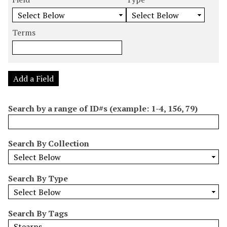
m
e
e
e
e
b
a
a
a
a
e
r
r
r
r
Terms
r
c
c
c
c
o
h
h
h
h
f
F
T
T
J
r
i
y
e
o
Add a Field
o
e
p
r
i
w
l
e
m
n
Search by a range of ID#s (example: 1-4, 156, 79)
s
d
s
e
i
r
n
Search By Collection
"
N
a
Search By Type
r
r
o
Search By Tags
w