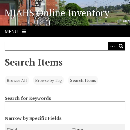
S
MJAHS Online Inventory
k
i
p
t
MENU
o
m
a
i
Search Items
n
c
o
Browse All
Browse by Tag
Search Items
n
t
Search for Keywords
e
n
t
N
Narrow by Specific Fields
u
S
S
S
S
Field
Type