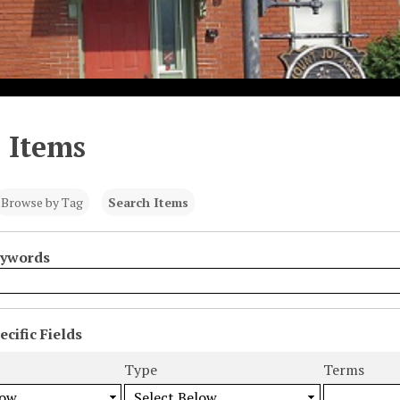
 Items
Browse by Tag
Search Items
eywords
cific Fields
s
Type
Terms