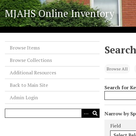
S
MJAHS Online Inventory
k
i
p
t
o
Search
m
Browse Items
a
Browse Collections
i
n
Browse All
Additional Resources
c
o
Back to Main Site
Search for K
n
Admin Login
t
e
n
N
Narrow by Spe
t
u
Search Field
Search Type
Search Term
Search Joiner
Field
m
b