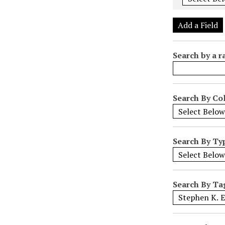
e
r
Add a Field
o
f
Search by a r
r
o
w
s
Search By Col
i
n
"
Search By Ty
N
a
r
r
Search By Ta
o
w
b