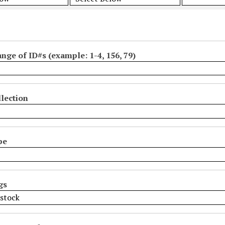
ange of ID#s (example: 1-4, 156, 79)
lection
pe
gs