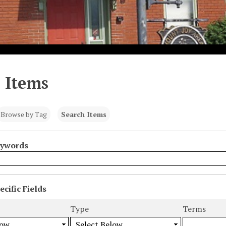
 Items
Browse by Tag
Search Items
eywords
cific Fields
s
Type
Terms