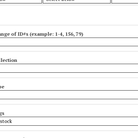
ange of ID#s (example: 1-4, 156, 79)
lection
pe
gs