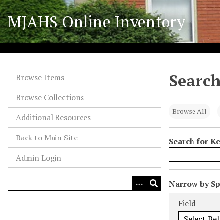
S
MJAHS Online Inventory
k
i
p
t
o
Search
m
Browse Items
a
Browse Collections
i
n
Browse All
Additional Resources
c
o
Back to Main Site
Search for K
n
Admin Login
t
e
n
N
Narrow by Spe
t
u
Search Field
Search Type
Search Term
Search Joiner
Field
m
b