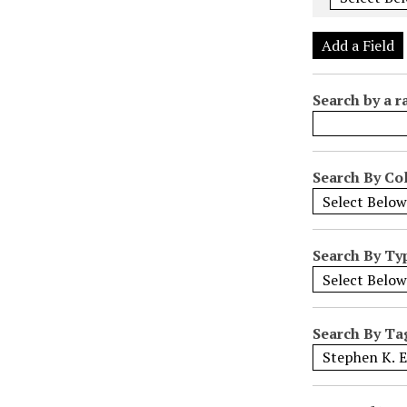
e
r
Add a Field
o
f
Search by a r
r
o
w
s
Search By Col
i
n
"
Search By Ty
N
a
r
r
Search By Ta
o
w
b